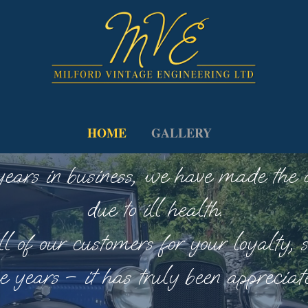
HOME
GALLERY
rs in business, we have made the dif
due to ill health.
l of our customers for your loyalty, s
e years – it has truly been appreciat