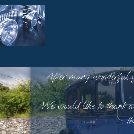
After many wonderful yea
We would like to thank al
th