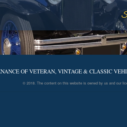
S
NANCE OF VETERAN, VINTAGE & CLASSIC VEH
© 2018. The content on this website is owned by us and our lic