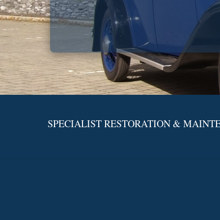
SPECIALIST RESTORATION & MAINTE