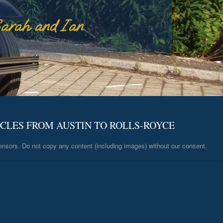
arah and Ian
ICLES FROM AUSTIN TO ROLLS-ROYCE
ensors. Do not copy any content (including images) without our consent.