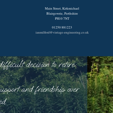
Main Street, Kirkmichael
Blairgowrie,
Perthshire
PH10 7NT
01250 881223
ianmilford@vintage-engineering.co.uk
ficult decision to retire
upport and friendship over
ed.